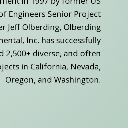
hment in 1997 by former US
f Engineers Senior Project
 Jeff Olberding, Olberding
ental, Inc. has successfully
 2,500+ diverse, and often
ects in California, Nevada,
Oregon, and Washington.