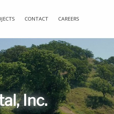
OJECTS
CONTACT
CAREERS
l, Inc.