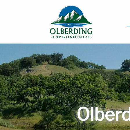
Olberd