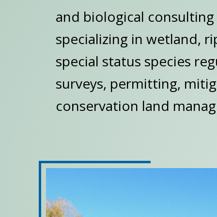
and biological consultin
specializing in wetland, r
special status species reg
surveys, permitting, miti
conservation land manag