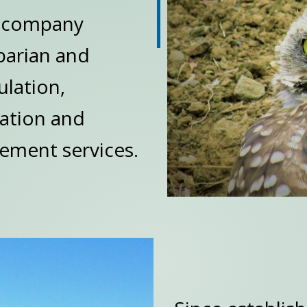
g company
iparian and
ulation,
gation and
ement services.