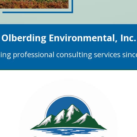
Olberding Environmental, Inc.
ing professional consulting services sin