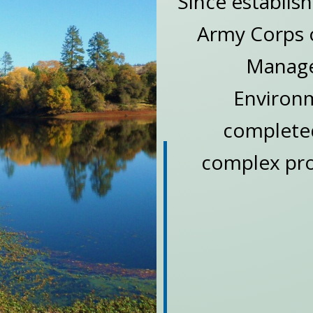
Since establis
Army Corps o
Manager
Environm
completed
complex proj