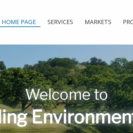
HOME PAGE
SERVICES
MARKETS
PR
Welcome to
ing Environmenta