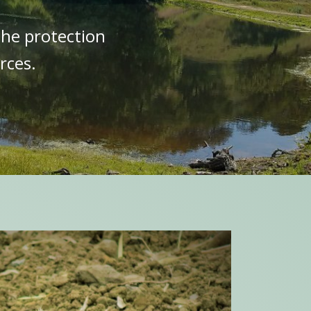
the protection
rces.