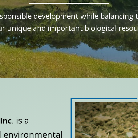
responsible development while balancing 
ur unique and important biological resou
. is a
Inc
d environmental