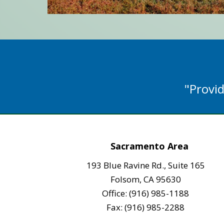
"Provid
Sacramento Area
193 Blue Ravine Rd., Suite 165
Folsom, CA 95630
Office: (916) 985-1188
Fax: (916) 985-2288