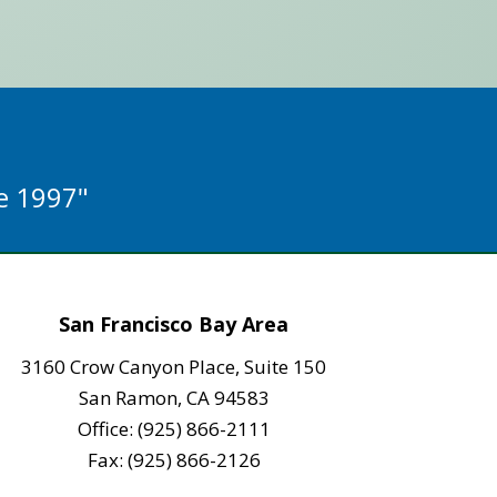
ce 1997"
San Francisco Bay Area
3160 Crow Canyon Place, Suite 150
San Ramon, CA 94583
Office: (925) 866-2111
Fax: (925) 866-2126