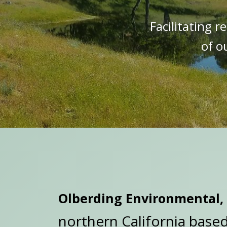
Facilitating 
of o
Olberding Environmental, 
northern California base