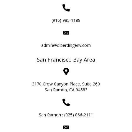
(916) 985-1188
admin@olberdingenv.com
San Francisco Bay Area
3170 Crow Canyon Place, Suite 260
San Ramon, CA 94583
San Ramon :
(925) 866-2111