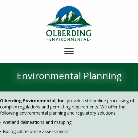
Environmental Planning
Olberding Environmental, Inc.
provides streamline processing of
complex regulations and permitting requirements. We offer the
following environmental planning and regulatory solutions:
• Wetland delineations and mapping
• Biological resource assessments