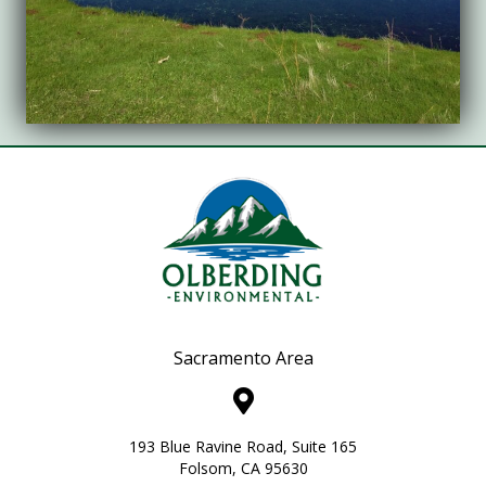
Sacramento Area
193 Blue Ravine Road, Suite 165
Folsom, CA 95630