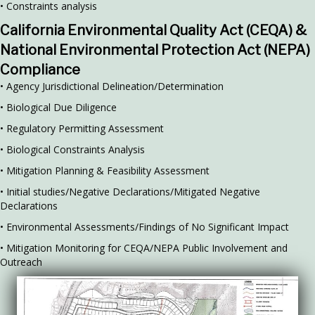
• Constraints analysis
California Environmental Quality Act (CEQA) &
National Environmental Protection Act (NEPA)
Compliance
• Agency Jurisdictional Delineation/Determination
• Biological Due Diligence
• Regulatory Permitting Assessment
• Biological Constraints Analysis
• Mitigation Planning & Feasibility Assessment
• Initial studies/Negative Declarations/Mitigated Negative
Declarations
• Environmental Assessments/Findings of No Significant Impact
• Mitigation Monitoring for CEQA/NEPA Public Involvement and
Outreach